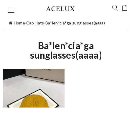
Home
›
Cap Hats
›
Ba*len*cia*ga sunglasses(aaaa)
Ba*len*cia*ga
sunglasses(aaaa)