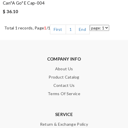
Can*a Go*e Cap-004
$ 36.10
Total 1 records, Page
1
/1
First
1
End
COMPANY INFO
About Us
Product Catalog
Contact Us
Terms Of Service
SERVICE
Return & Exchange Policy