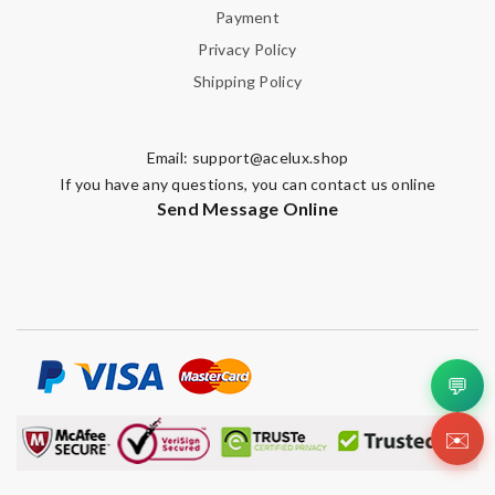
Payment
Privacy Policy
Shipping Policy
Email:
support@acelux.shop
If you have any questions, you can contact us online
Send Message Online
💬
✉️