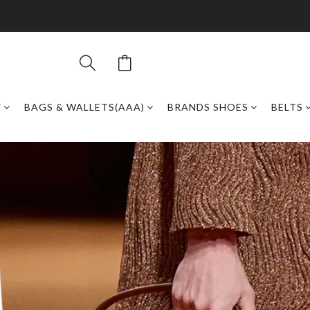
Y
BAGS & WALLETS(AAA)
BRANDS SHOES
BELTS