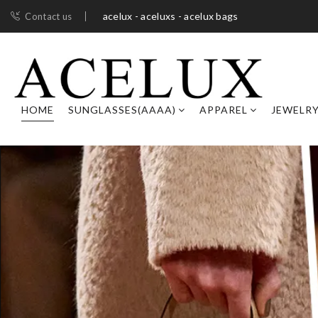
acelux - aceluxs - acelux bags
Contact us
HOME
SUNGLASSES(AAAA)
APPAREL
JEWELR