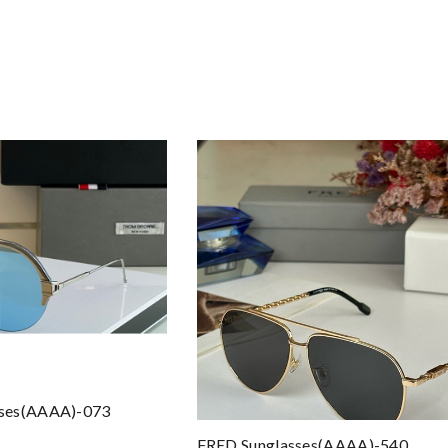
sses(AAAA)-073
FRED Sunglasses(AAAA)-540