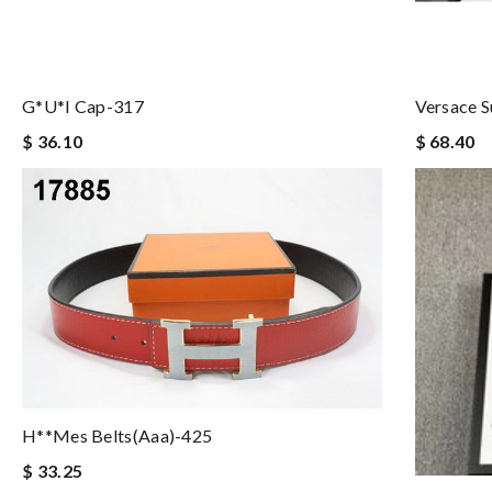
G*u*i Cap-317
Versace 
$ 36.10
$ 68.40
H**mes Belts(aaa)-425
$ 33.25