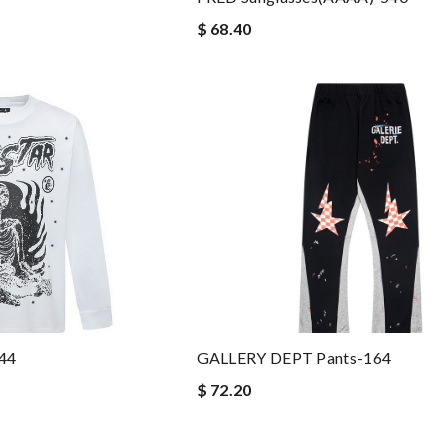
$ 68.40
044
GALLERY DEPT Pants-164
$ 72.20