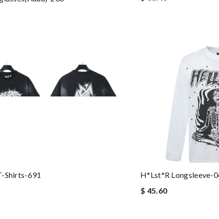
-Shirts-691
H*lst*r Longsleeve-
$ 45.60