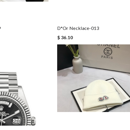
9
D*or Necklace-013
$ 36.10