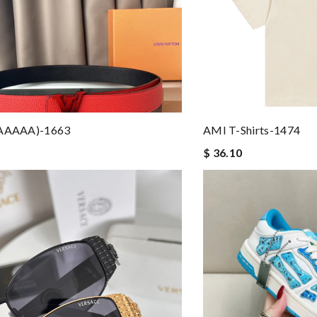
(AAAAA)-1663
AMI T-Shirts-1474
$ 36.10