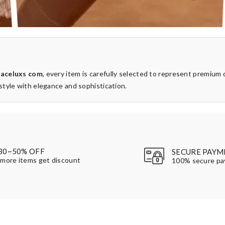
t
aceluxs com
, every item is carefully selected to represent premium 
style with elegance and sophistication.
30~50% OFF
SECURE PAYM
more items get discount
100% secure p