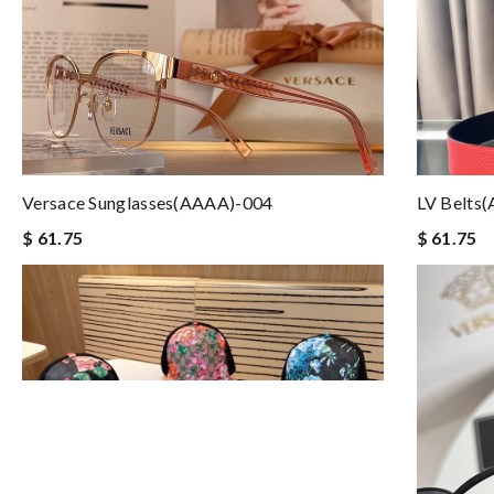
Versace Sunglasses(AAAA)-004
LV Belts
$ 61.75
$ 61.75