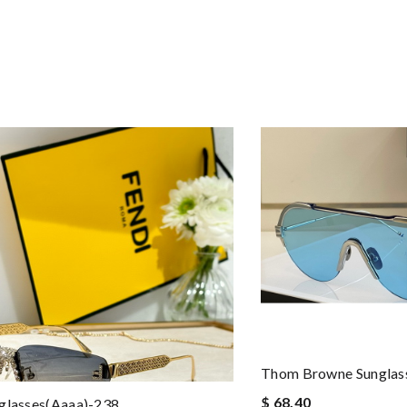
Thom Browne Sungla
$ 68.40
glasses(aaaa)-238