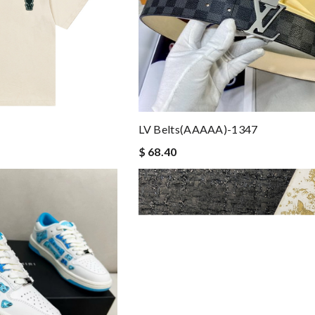
LV Belts(AAAAA)-1347
$ 68.40