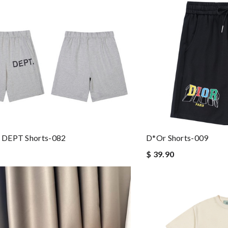
DEPT Shorts-082
D*or Shorts-009
$ 39.90