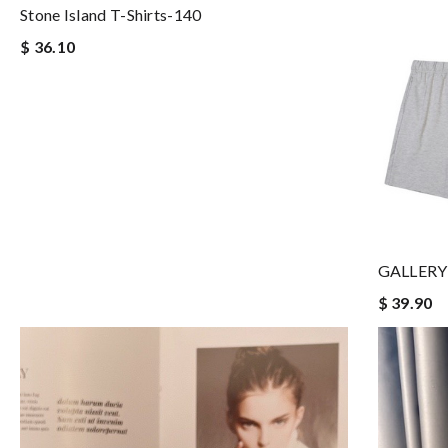
Stone Island T-Shirts-140
$ 36.10
GALLERY 
$ 39.90