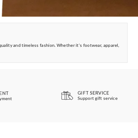
quality and timeless fashion. Whether it’s footwear, apparel,
GIFT SERVICE
ENT
Support gift service
ayment