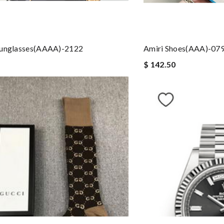
Sunglasses(AAAA)-2122
Amiri Shoes(AAA)-07
$ 142.50