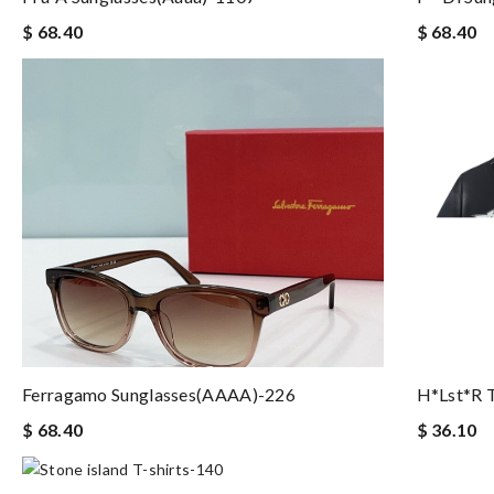
$ 68.40
$ 68.40
Ferragamo Sunglasses(AAAA)-226
H*lst*r T
$ 68.40
$ 36.10