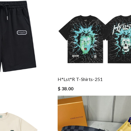
H*lst*r T-Shirts-251
$ 38.00