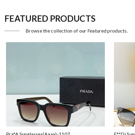
FEATURED PRODUCTS
Browse the collection of our Featured products.
Pra*a Sunglasses(aaaa)-1107
F**di Sun