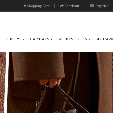
Shopping Cart
Checkout
English
JERSEYS
CAP HATS
SPORTS SHOES
BELTS(W