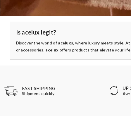
Is acelux legit?
Discover the world of
aceluxs
, where luxury meets style. A
or accessories,
acelux
offers products that elevate your life
UP 
FAST SHIPPING
Buy 
Shipment quickly