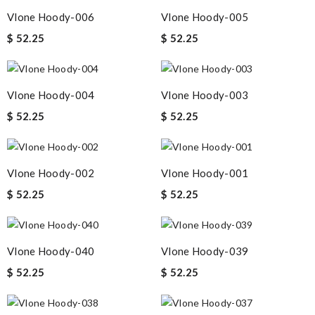
Vlone Hoody-006
Vlone Hoody-005
$ 52.25
$ 52.25
Vlone Hoody-004
Vlone Hoody-003
$ 52.25
$ 52.25
Vlone Hoody-002
Vlone Hoody-001
$ 52.25
$ 52.25
Vlone Hoody-040
Vlone Hoody-039
$ 52.25
$ 52.25