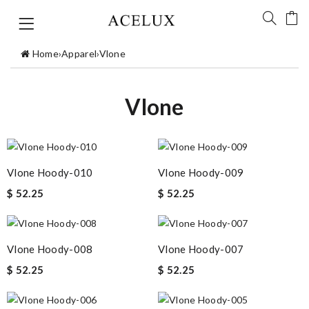
Home
›
Apparel
›
Vlone
Vlone
Vlone Hoody-010
Vlone Hoody-009
$ 52.25
$ 52.25
Vlone Hoody-008
Vlone Hoody-007
$ 52.25
$ 52.25