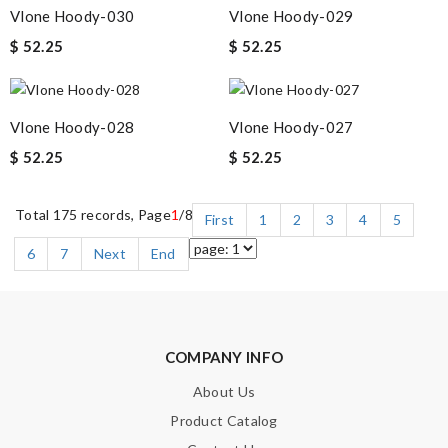
Vlone Hoody-030
Vlone Hoody-029
$ 52.25
$ 52.25
Vlone Hoody-028
Vlone Hoody-027
$ 52.25
$ 52.25
Total 175 records, Page
1
/8
First
1
2
3
4
5
6
7
Next
End
COMPANY INFO
About Us
Product Catalog