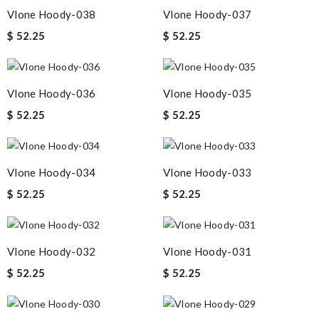
Vlone Hoody-038
Vlone Hoody-037
$ 52.25
$ 52.25
Vlone Hoody-036
Vlone Hoody-035
$ 52.25
$ 52.25
Vlone Hoody-034
Vlone Hoody-033
$ 52.25
$ 52.25
Vlone Hoody-032
Vlone Hoody-031
$ 52.25
$ 52.25