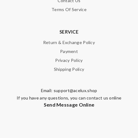
Contact Us
Terms Of Service
SERVICE
Return & Exchange Policy
Payment
Privacy Policy
Shipping Policy
Email:
support@acelux.shop
If you have any questions, you can contact us online
Send Message Online