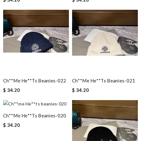
Ch**me He**ts Beanies-022
Ch**me He**ts Beanies-021
$ 34.20
$ 34.20
Ch**me He**ts Beanies-020
$ 34.20