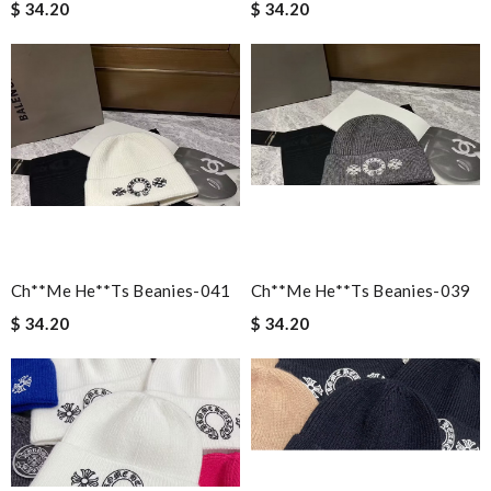
$ 34.20
$ 34.20
Ch**me He**ts Beanies-041
Ch**me He**ts Beanies-039
$ 34.20
$ 34.20