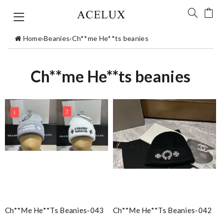
Home
›
Beanies
›
Ch**me He**ts beanies
Ch**me He**ts beanies
Ch**me He**ts Beanies-043
Ch**me He**ts Beanies-042