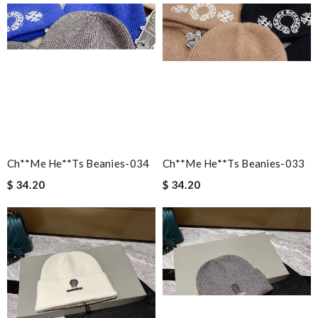
Ch**me He**ts Beanies-034
Ch**me He**ts Beanies-033
$ 34.20
$ 34.20