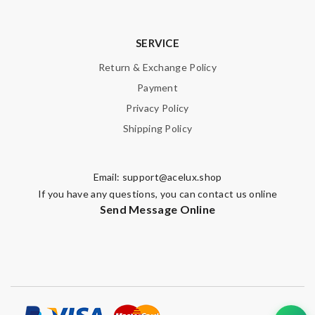
SERVICE
Return & Exchange Policy
Payment
Privacy Policy
Shipping Policy
Email:
support@acelux.shop
If you have any questions, you can contact us online
Send Message Online