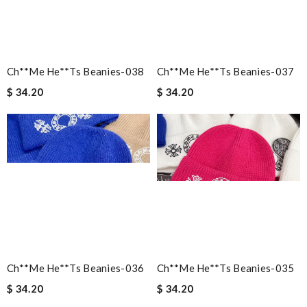
Ch**me He**ts Beanies-038
Ch**me He**ts Beanies-037
$ 34.20
$ 34.20
Ch**me He**ts Beanies-036
Ch**me He**ts Beanies-035
$ 34.20
$ 34.20