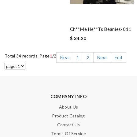
Ch**me He**ts Beanies-011
$ 34.20
Total 34 records, Page
1
/2
First
1
2
Next
End
COMPANY INFO
About Us
Product Catalog
Contact Us
Terms Of Service