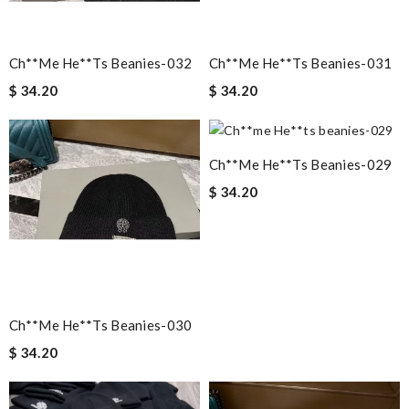
Ch**me He**ts Beanies-032
Ch**me He**ts Beanies-031
$ 34.20
$ 34.20
Ch**me He**ts Beanies-029
$ 34.20
Ch**me He**ts Beanies-030
$ 34.20