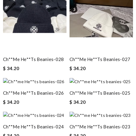
Ch**me He**ts Beanies-028
Ch**me He**ts Beanies-027
$ 34.20
$ 34.20
Ch**me He**ts Beanies-026
Ch**me He**ts Beanies-025
$ 34.20
$ 34.20
Ch**me He**ts Beanies-024
Ch**me He**ts Beanies-023
$ 34.20
$ 34.20