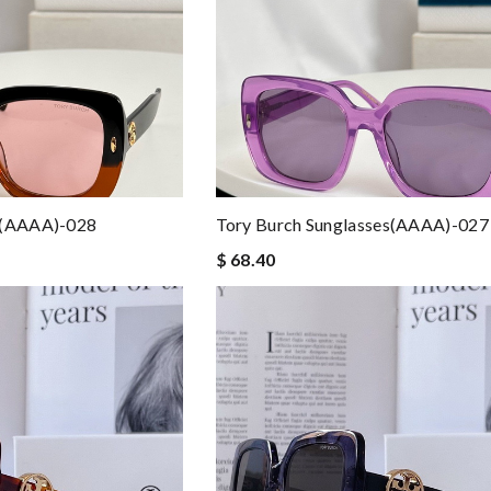
s(AAAA)-028
Tory Burch Sunglasses(AAAA)-027
$ 68.40