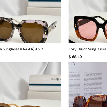
ch Sunglasses(AAAA)-029
Tory Burch Sunglasse
$ 68.40