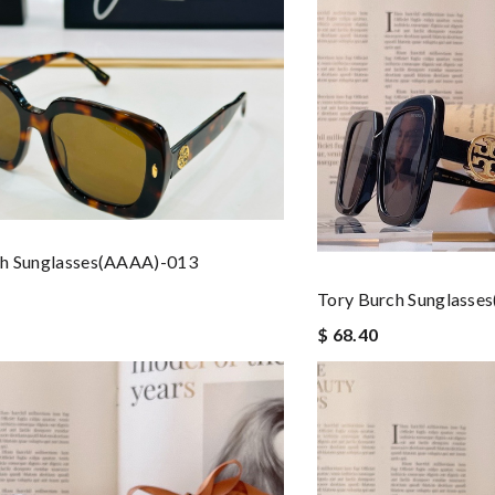
ch Sunglasses(AAAA)-013
Tory Burch Sunglasse
$ 68.40