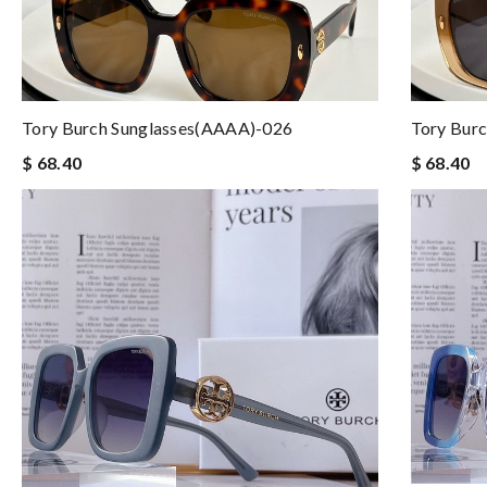
Tory Burch Sunglasses(AAAA)-026
Tory Bur
$ 68.40
$ 68.40