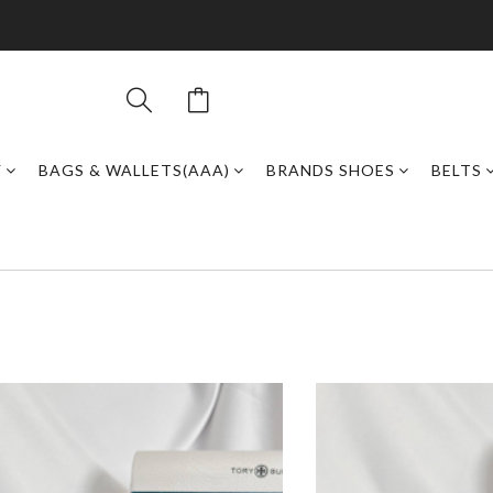
Y
BAGS & WALLETS(AAA)
BRANDS SHOES
BELTS
)