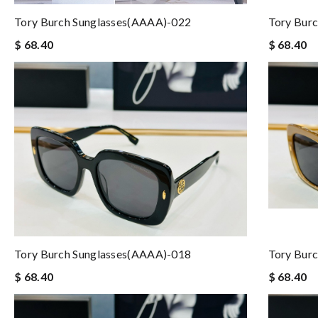
Tory Burch Sunglasses(AAAA)-022
Tory Bur
$ 68.40
$ 68.40
Tory Burch Sunglasses(AAAA)-018
Tory Bur
$ 68.40
$ 68.40