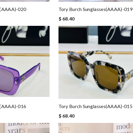
s(AAAA)-020
Tory Burch Sunglasses(AAAA)-019
$ 68.40
s(AAAA)-016
Tory Burch Sunglasses(AAAA)-015
$ 68.40