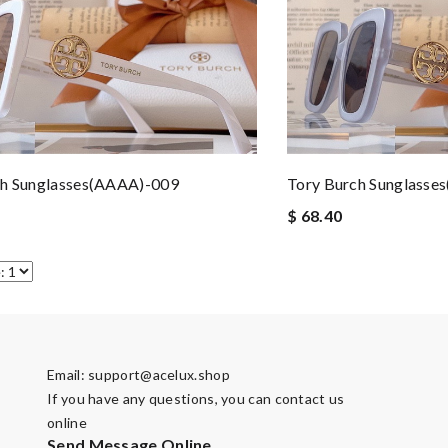
ch Sunglasses(AAAA)-009
Tory Burch Sunglasse
$ 68.40
Email:
support@acelux.shop
If you have any questions, you can contact us
online
Send Message Online