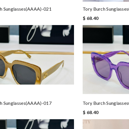
ch Sunglasses(AAAA)-021
Tory Burch Sunglasse
$ 68.40
ch Sunglasses(AAAA)-017
Tory Burch Sunglasse
$ 68.40