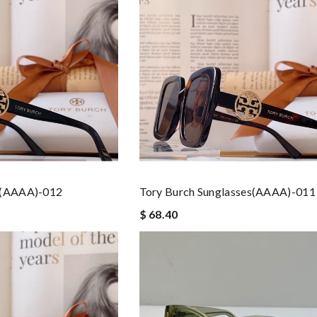
s(AAAA)-012
Tory Burch Sunglasses(AAAA)-011
$ 68.40