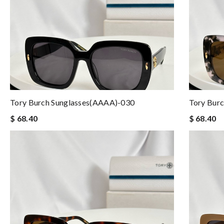
Tory Burch Sunglasses(AAAA)-030
Tory Bur
$ 68.40
$ 68.40