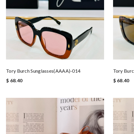
Tory Burch Sunglasses(AAAA)-014
Tory Bur
$ 68.40
$ 68.40