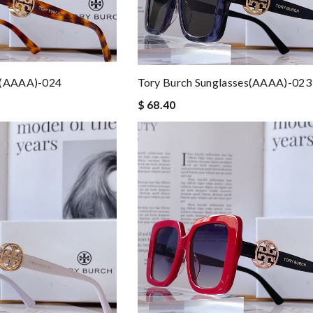
s(AAAA)-024
Tory Burch Sunglasses(AAAA)-023
$ 68.40