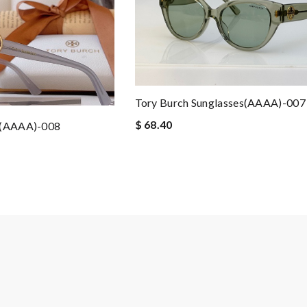
Tory Burch Sunglasses(AAAA)-007
$ 68.40
s(AAAA)-008