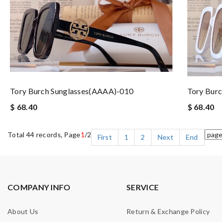
Tory Burch Sunglasses(AAAA)-010
Tory Bur
$ 68.40
$ 68.40
Total 44 records, Page
1
/2
First
1
2
Next
End
COMPANY INFO
SERVICE
About Us
Return & Exchange Policy