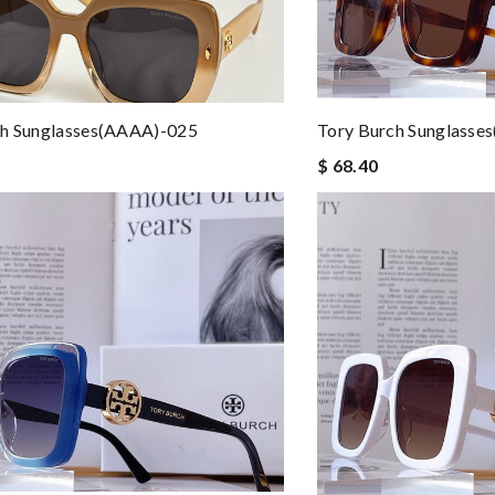
ch Sunglasses(AAAA)-025
Tory Burch Sunglasse
$ 68.40