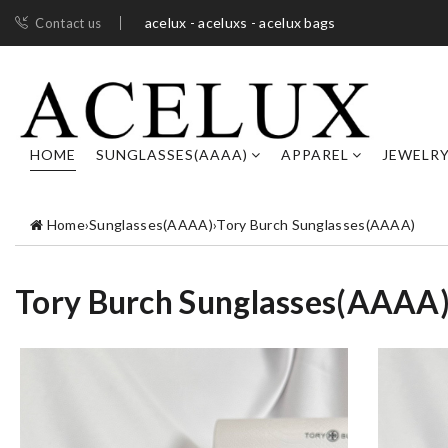
acelux - aceluxs - acelux bags
Contact us
HOME
SUNGLASSES(AAAA)
APPAREL
JEWELR
Home
›
Sunglasses(AAAA)
›
Tory Burch Sunglasses(AAAA)
Tory Burch Sunglasses(AAAA