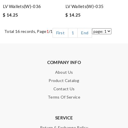
LV Wallets(W)-036
LV Wallets(W)-035
$ 14.25
$ 14.25
Total 16 records, Page
1
/1
First
1
End
COMPANY INFO
About Us
Product Catalog
Contact Us
Terms Of Service
SERVICE
Return & Exchange Policy