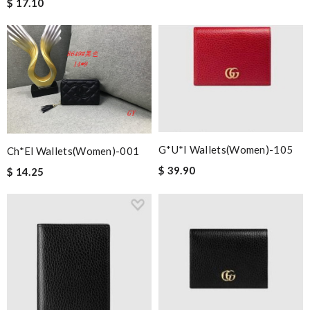
$ 17.10
G*u*i Wallets(women)-105
Ch*el Wallets(women)-001
$ 39.90
$ 14.25