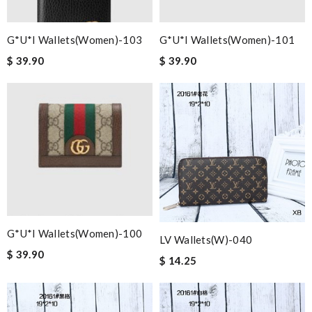
G*u*i Wallets(women)-103
G*u*i Wallets(women)-101
$ 39.90
$ 39.90
G*u*i Wallets(women)-100
LV Wallets(W)-040
$ 39.90
$ 14.25