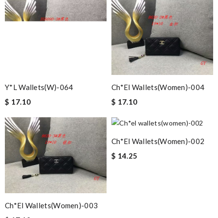
Y*L Wallets(w)-064
Ch*el Wallets(women)-004
$ 17.10
$ 17.10
Ch*el Wallets(women)-002
$ 14.25
Ch*el Wallets(women)-003