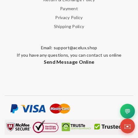
Payment
Privacy Policy
Shipping Policy
Email:
support@acelux.shop
If you have any questions, you can contact us online
Send Message Online
💬
✉️