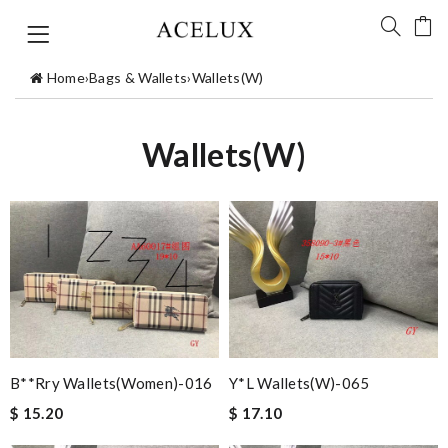
Home
›
Bags & Wallets
›
Wallets(W)
Wallets(W)
B**rry Wallets(women)-016
Y*L Wallets(w)-065
$ 15.20
$ 17.10