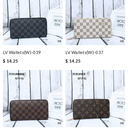
LV Wallets(W)-039
LV Wallets(W)-037
$ 14.25
$ 14.25