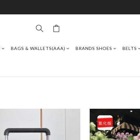
Y
BAGS & WALLETS(AAA)
BRANDS SHOES
BELTS