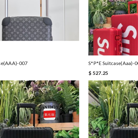
ase(AAA)-007
S*p*e Suitcase(aaa)-
$ 527.25