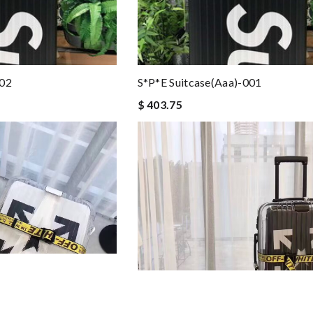
002
S*p*e Suitcase(aaa)-001
$ 403.75