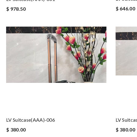
$ 646.00
$ 978.50
LV Suitcase(AAA)-006
LV Suitc
$ 380.00
$ 380.00