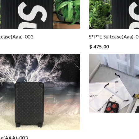
tcase(aaa)-003
S*p*e Suitcase(aaa)-
$ 475.00
ase(AAA)-003