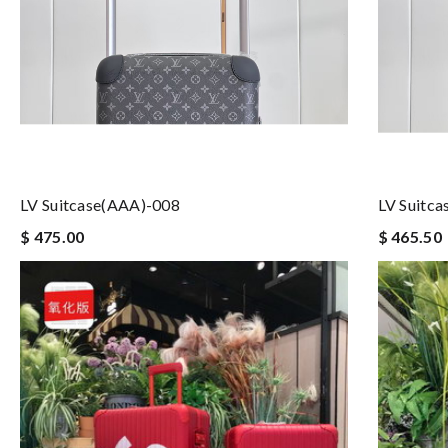
LV Suitcase(AAA)-008
LV Suitc
$ 475.00
$ 465.50