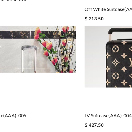
Off White Suitcase(A
$ 313.50
ase(AAA)-005
LV Suitcase(AAA)-004
$ 427.50