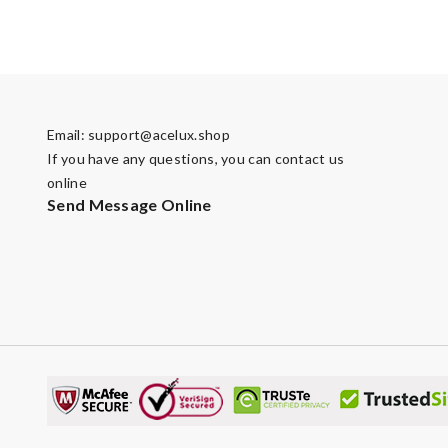
Email:
support@acelux.shop
If you have any questions, you can contact us
online
Send Message Online