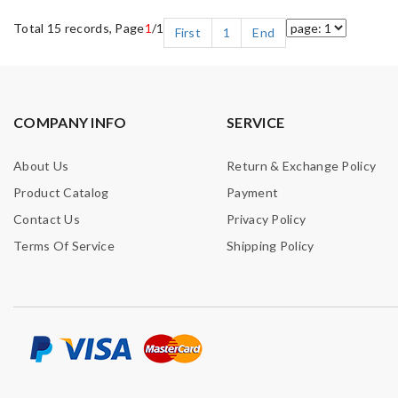
Total 15 records, Page
1
/1
First
1
End
COMPANY INFO
SERVICE
About Us
Return & Exchange Policy
Product Catalog
Payment
Contact Us
Privacy Policy
Terms Of Service
Shipping Policy