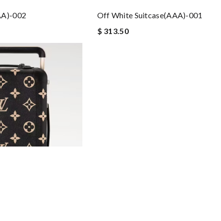
AA)-002
Off White Suitcase(AAA)-001
$ 313.50