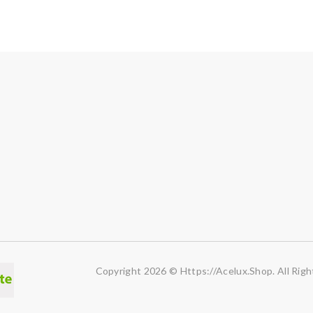
Copyright 2026 © Https://acelux.shop. All Righ