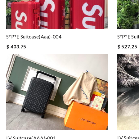
S*p*e Suitcase(aaa)-004
S*p*e Sui
$ 403.75
$ 527.25
LV Suitc
LV Suitcase(AAA)-001