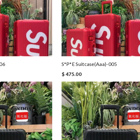
006
S*p*e Suitcase(aaa)-005
$ 475.00