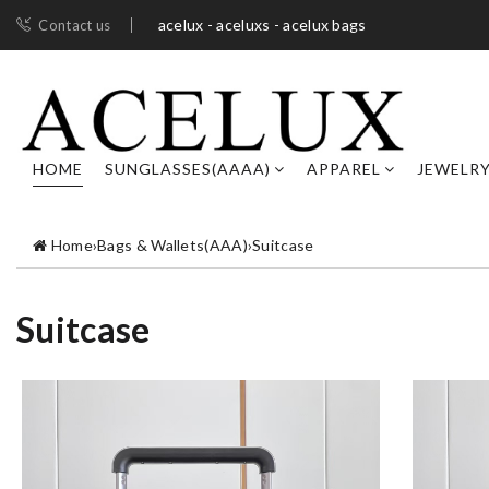
acelux - aceluxs - acelux bags
Contact us
HOME
SUNGLASSES(AAAA)
APPAREL
JEWELR
Home
›
Bags & Wallets(AAA)
›
Suitcase
Suitcase