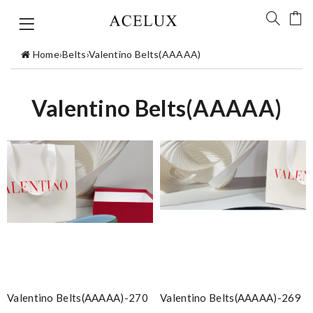
Home
›
Belts
›
Valentino Belts(AAAAA)
Valentino Belts(AAAAA)
Valentino Belts(AAAAA)-270
Valentino Belts(AAAAA)-269