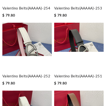
Valentino Belts(AAAAA)-254
Valentino Belts(AAAAA)-253
$ 79.80
$ 79.80
Valentino Belts(AAAAA)-252
Valentino Belts(AAAAA)-251
$ 79.80
$ 79.80