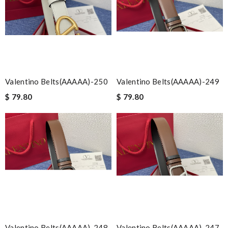
Valentino Belts(AAAAA)-250
Valentino Belts(AAAAA)-249
$ 79.80
$ 79.80
Valentino Belts(AAAAA)-248
Valentino Belts(AAAAA)-247