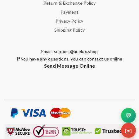
Return & Exchange Policy
Payment
Privacy Policy
Shipping Policy
Email:
support@acelux.shop
If you have any questions, you can contact us online
Send Message Online
💬
✉️