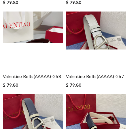
$ 79.80
$ 79.80
Valentino Belts(AAAAA)-268
Valentino Belts(AAAAA)-267
$ 79.80
$ 79.80