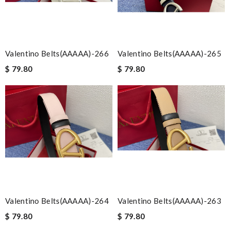
Valentino Belts(AAAAA)-266
Valentino Belts(AAAAA)-265
$ 79.80
$ 79.80
Valentino Belts(AAAAA)-264
Valentino Belts(AAAAA)-263
$ 79.80
$ 79.80