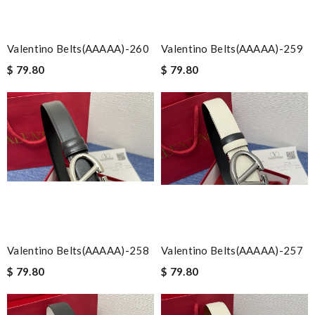
Valentino Belts(AAAAA)-260
Valentino Belts(AAAAA)-259
$ 79.80
$ 79.80
Valentino Belts(AAAAA)-258
Valentino Belts(AAAAA)-257
$ 79.80
$ 79.80