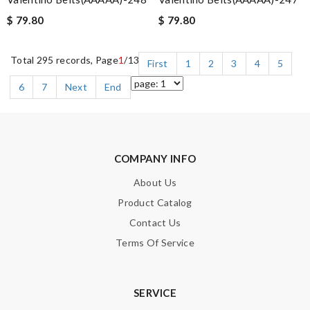
$ 79.80
$ 79.80
Total 295 records, Page
1
/13
First
1
2
3
4
5
6
7
Next
End
COMPANY INFO
About Us
Product Catalog
Contact Us
Terms Of Service
SERVICE