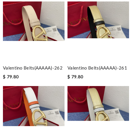
Valentino Belts(AAAAA)-262
Valentino Belts(AAAAA)-261
$ 79.80
$ 79.80