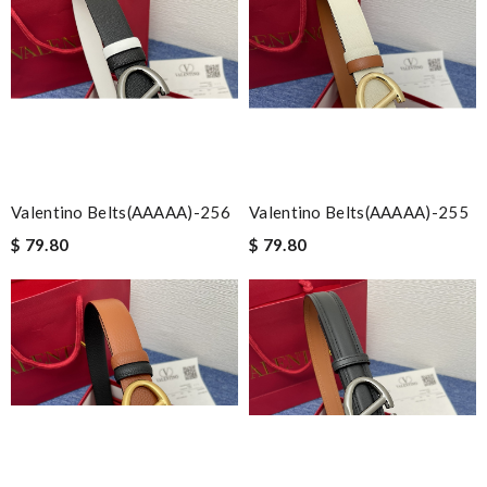
Valentino Belts(AAAAA)-256
Valentino Belts(AAAAA)-255
$ 79.80
$ 79.80