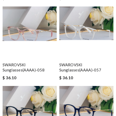
SWAROVSKI
SWAROVSKI
Sunglasses(AAAA)-058
Sunglasses(AAAA)-057
$ 36.10
$ 36.10