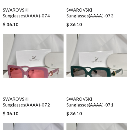
SWAROVSKI
SWAROVSKI
Sunglasses(AAAA)-074
Sunglasses(AAAA)-073
$ 36.10
$ 36.10
SWAROVSKI
SWAROVSKI
Sunglasses(AAAA)-072
Sunglasses(AAAA)-071
$ 36.10
$ 36.10