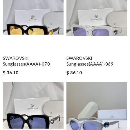
SWAROVSKI
SWAROVSKI
Sunglasses(AAAA)-070
Sunglasses(AAAA)-069
$ 36.10
$ 36.10