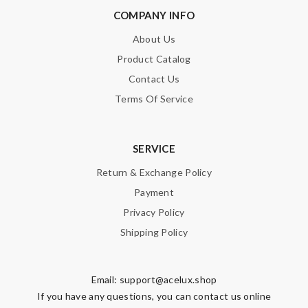
COMPANY INFO
About Us
Product Catalog
Contact Us
Terms Of Service
SERVICE
Return & Exchange Policy
Payment
Privacy Policy
Shipping Policy
Email:
support@acelux.shop
If you have any questions, you can contact us online