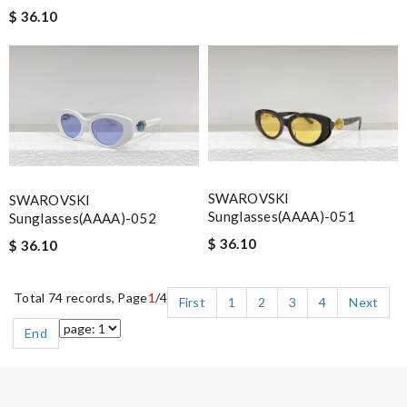
$ 36.10
SWAROVSKI
SWAROVSKI
Sunglasses(AAAA)-051
Sunglasses(AAAA)-052
$ 36.10
$ 36.10
Total 74 records, Page
1
/4
First
1
2
3
4
Next
End