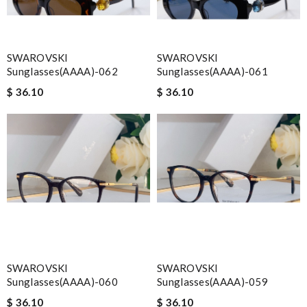
SWAROVSKI
SWAROVSKI
Sunglasses(AAAA)-062
Sunglasses(AAAA)-061
$ 36.10
$ 36.10
SWAROVSKI
SWAROVSKI
Sunglasses(AAAA)-060
Sunglasses(AAAA)-059
$ 36.10
$ 36.10