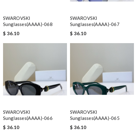
SWAROVSKI
SWAROVSKI
Sunglasses(AAAA)-068
Sunglasses(AAAA)-067
$ 36.10
$ 36.10
SWAROVSKI
SWAROVSKI
Sunglasses(AAAA)-066
Sunglasses(AAAA)-065
$ 36.10
$ 36.10