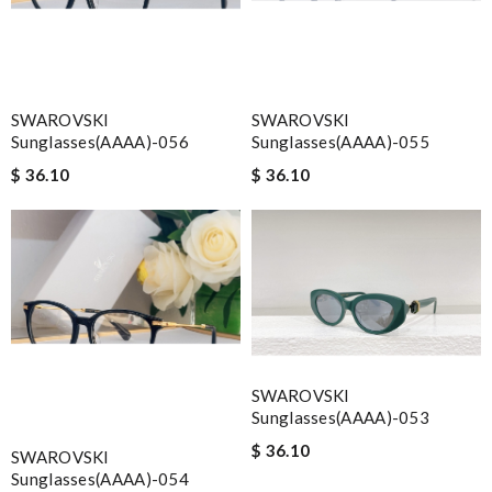
SWAROVSKI
SWAROVSKI
Sunglasses(AAAA)-056
Sunglasses(AAAA)-055
$ 36.10
$ 36.10
SWAROVSKI
Sunglasses(AAAA)-053
$ 36.10
SWAROVSKI
Sunglasses(AAAA)-054