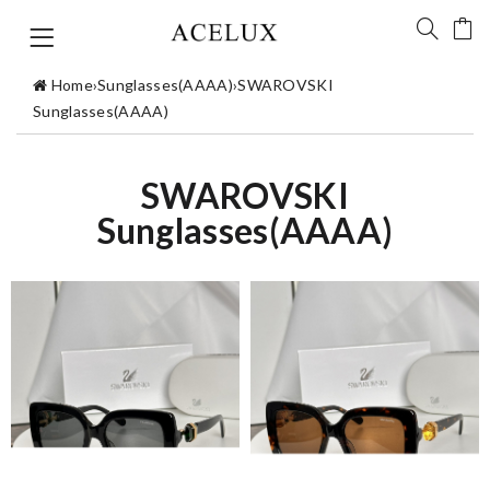
Home
›
Sunglasses(AAAA)
›
SWAROVSKI
Sunglasses(AAAA)
SWAROVSKI
Sunglasses(AAAA)