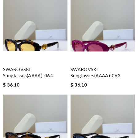
SWAROVSKI
SWAROVSKI
Sunglasses(AAAA)-064
Sunglasses(AAAA)-063
$ 36.10
$ 36.10