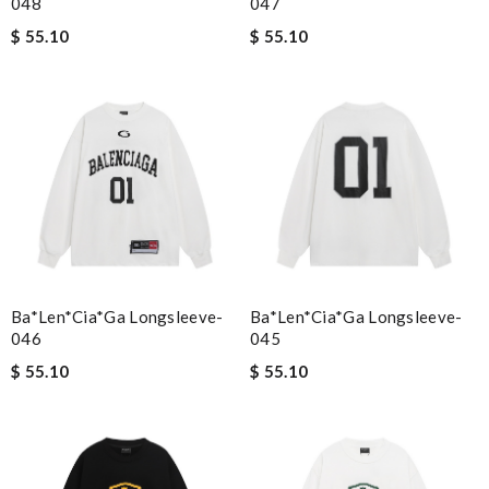
048
047
$ 55.10
$ 55.10
Ba*len*cia*ga Longsleeve-
Ba*len*cia*ga Longsleeve-
046
045
$ 55.10
$ 55.10