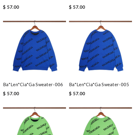
$ 57.00
$ 57.00
Ba*len*cia*ga Sweater-006
Ba*len*cia*ga Sweater-005
$ 57.00
$ 57.00