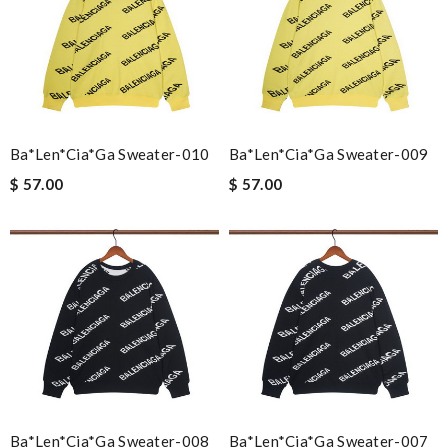
Ba*len*cia*ga Sweater-010
Ba*len*cia*ga Sweater-009
$ 57.00
$ 57.00
Ba*len*cia*ga Sweater-008
Ba*len*cia*ga Sweater-007