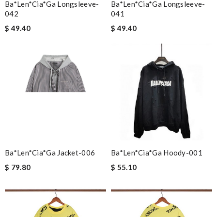
Ba*len*cia*ga Longsleeve-
Ba*len*cia*ga Longsleeve-
042
041
$ 49.40
$ 49.40
Ba*len*cia*ga Jacket-006
Ba*len*cia*ga Hoody-001
$ 79.80
$ 55.10