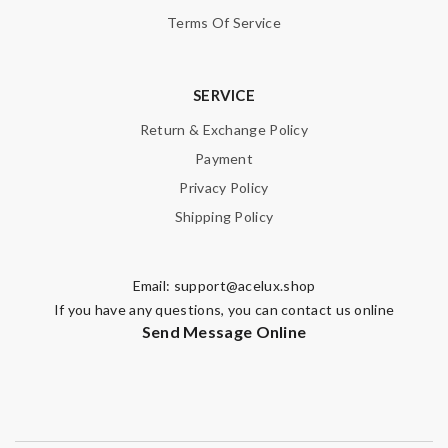
Terms Of Service
SERVICE
Return & Exchange Policy
Payment
Privacy Policy
Shipping Policy
Email:
support@acelux.shop
If you have any questions, you can contact us online
Send Message Online