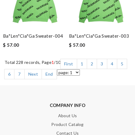
Ba*len*cia*ga Sweater-004
Ba*len*cia*ga Sweater-003
$ 57.00
$ 57.00
Total 228 records, Page
1
/10
First
1
2
3
4
5
6
7
Next
End
COMPANY INFO
About Us
Product Catalog
Contact Us