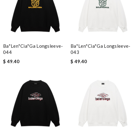
Ba*len*cia*ga Longsleeve-
Ba*len*cia*ga Longsleeve-
044
043
$ 49.40
$ 49.40