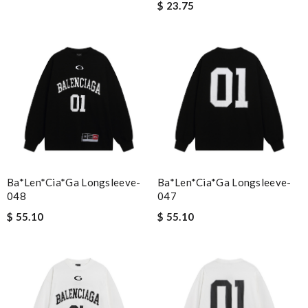
$ 23.75
Ba*len*cia*ga Longsleeve-
Ba*len*cia*ga Longsleeve-
048
047
$ 55.10
$ 55.10