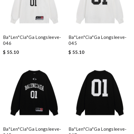
Ba*len*cia*ga Longsleeve-
Ba*len*cia*ga Longsleeve-
046
045
$ 55.10
$ 55.10
Ba*len*cia*ga Longsleeve-
Ba*len*cia*ga Longsleeve-