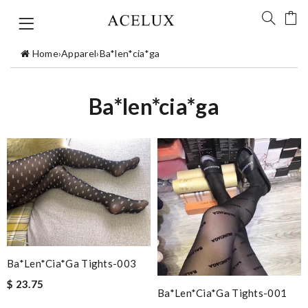
Home
›
Apparel
›
Ba*len*cia*ga
Ba*len*cia*ga
Ba*len*cia*ga Tights-003
$ 23.75
Ba*len*cia*ga Tights-001