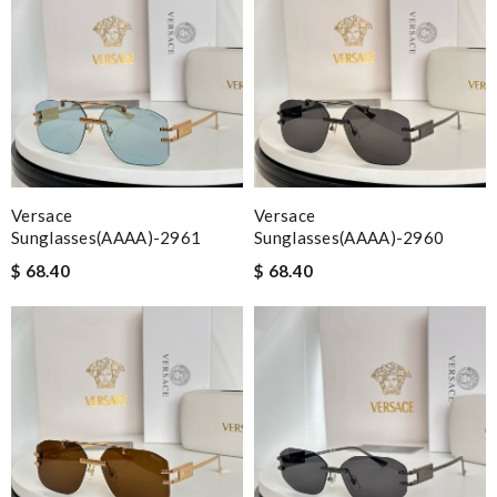
Versace
Versace
Sunglasses(AAAA)-2961
Sunglasses(AAAA)-2960
$ 68.40
$ 68.40