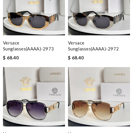
Versace
Versace
Sunglasses(AAAA)-2973
Sunglasses(AAAA)-2972
$ 68.40
$ 68.40