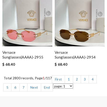
Versace
Versace
Sunglasses(AAAA)-2955
Sunglasses(AAAA)-2954
$ 68.40
$ 68.40
Total 2800 records, Page
1
/117
First
1
2
3
4
5
6
7
Next
End