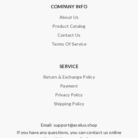
COMPANY INFO
About Us
Product Catalog
Contact Us
Terms Of Service
SERVICE
Return & Exchange Policy
Payment
Privacy Policy
Shipping Policy
Email:
support@acelux.shop
If you have any questions, you can contact us online