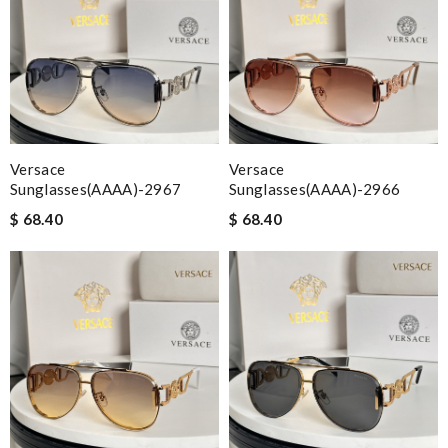
Versace
Versace
Sunglasses(AAAA)-2967
Sunglasses(AAAA)-2966
$ 68.40
$ 68.40