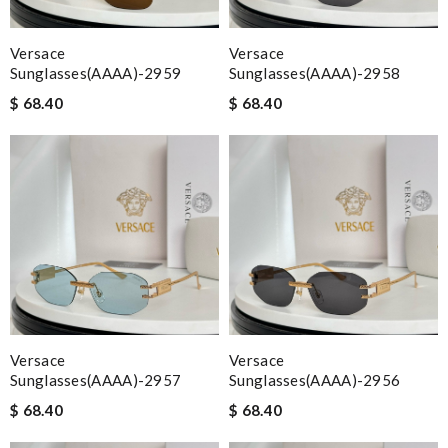
Versace
Versace
Sunglasses(AAAA)-2959
Sunglasses(AAAA)-2958
$ 68.40
$ 68.40
Versace
Versace
Sunglasses(AAAA)-2957
Sunglasses(AAAA)-2956
$ 68.40
$ 68.40