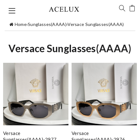
Home
›
Sunglasses(AAAA)
›
Versace Sunglasses(AAAA)
Versace Sunglasses(AAAA)
Versace
Versace
Sunglasses(AAAA)-2977
Sunglasses(AAAA)-2976