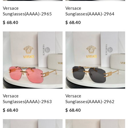
Versace
Versace
Sunglasses(AAAA)-2965
Sunglasses(AAAA)-2964
$ 68.40
$ 68.40
Versace
Versace
Sunglasses(AAAA)-2963
Sunglasses(AAAA)-2962
$ 68.40
$ 68.40