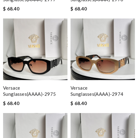
$ 68.40
$ 68.40
Versace
Versace
Sunglasses(AAAA)-2975
Sunglasses(AAAA)-2974
$ 68.40
$ 68.40