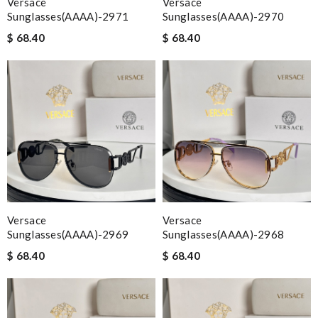
Versace
Versace
Sunglasses(AAAA)-2971
Sunglasses(AAAA)-2970
$ 68.40
$ 68.40
Versace
Versace
Sunglasses(AAAA)-2969
Sunglasses(AAAA)-2968
$ 68.40
$ 68.40