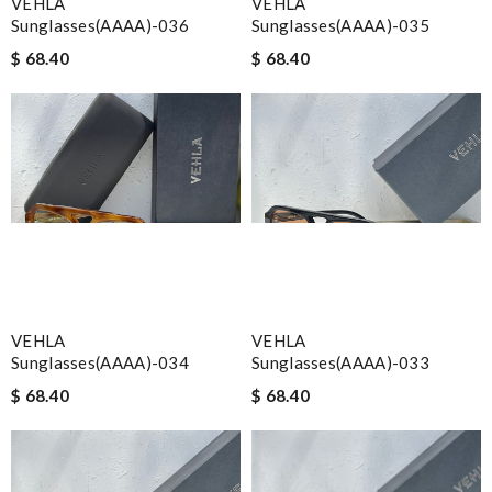
VEHLA
VEHLA
Sunglasses(AAAA)-036
Sunglasses(AAAA)-035
$ 68.40
$ 68.40
VEHLA
VEHLA
Sunglasses(AAAA)-034
Sunglasses(AAAA)-033
$ 68.40
$ 68.40