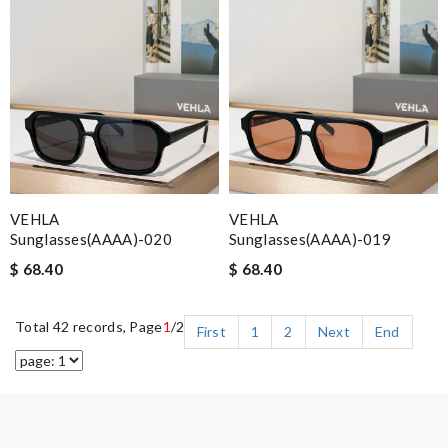
VEHLA
VEHLA
Sunglasses(AAAA)-020
Sunglasses(AAAA)-019
$ 68.40
$ 68.40
Total 42 records, Page
1
/2
First
1
2
Next
End