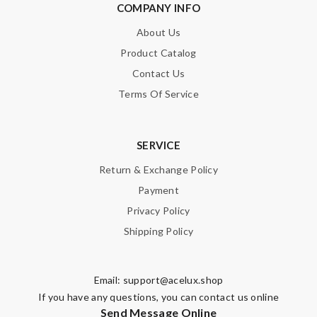
COMPANY INFO
About Us
Product Catalog
Contact Us
Terms Of Service
SERVICE
Return & Exchange Policy
Payment
Privacy Policy
Shipping Policy
Email:
support@acelux.shop
If you have any questions, you can contact us online
Send Message Online