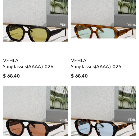
VEHLA
VEHLA
Sunglasses(AAAA)-026
Sunglasses(AAAA)-025
$ 68.40
$ 68.40