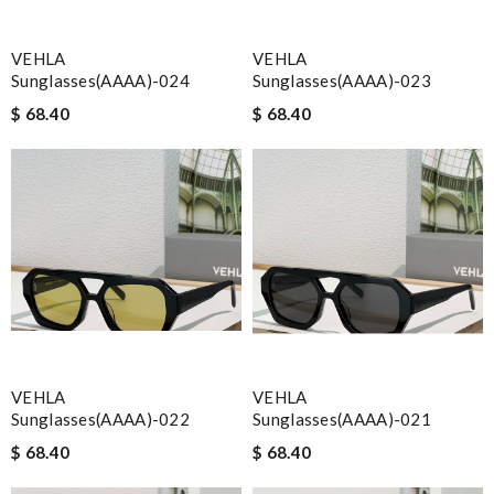
VEHLA
VEHLA
Sunglasses(AAAA)-024
Sunglasses(AAAA)-023
$ 68.40
$ 68.40
VEHLA
VEHLA
Sunglasses(AAAA)-022
Sunglasses(AAAA)-021
$ 68.40
$ 68.40