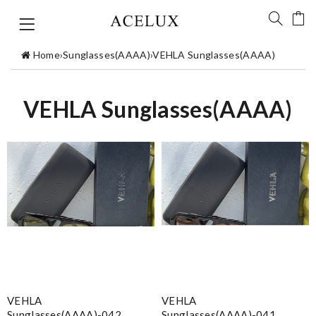
Home
›
Sunglasses(AAAA)
›
VEHLA Sunglasses(AAAA)
VEHLA Sunglasses(AAAA)
VEHLA
VEHLA
Sunglasses(AAAA)-042
Sunglasses(AAAA)-041