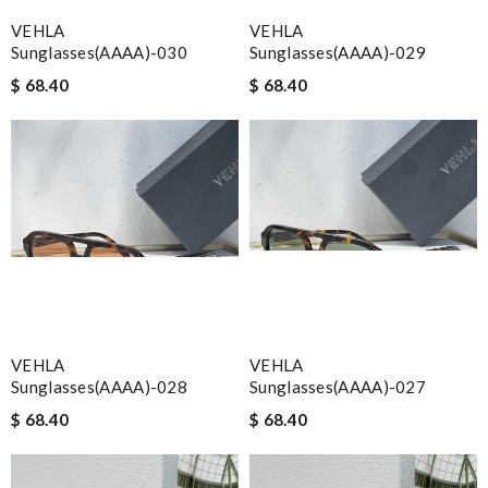
VEHLA
VEHLA
Sunglasses(AAAA)-030
Sunglasses(AAAA)-029
$ 68.40
$ 68.40
VEHLA
VEHLA
Sunglasses(AAAA)-028
Sunglasses(AAAA)-027
$ 68.40
$ 68.40