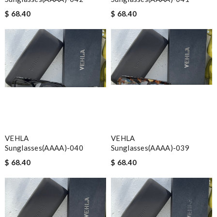
$ 68.40
$ 68.40
VEHLA
VEHLA
Sunglasses(AAAA)-040
Sunglasses(AAAA)-039
$ 68.40
$ 68.40