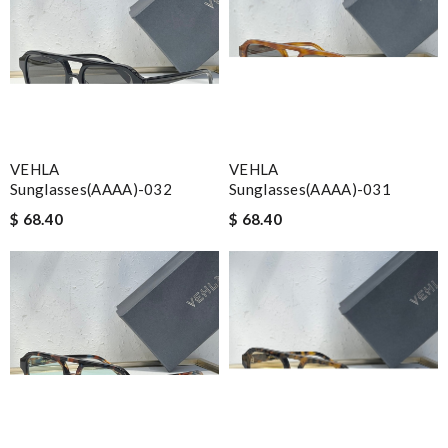
VEHLA
VEHLA
Sunglasses(AAAA)-032
Sunglasses(AAAA)-031
$ 68.40
$ 68.40