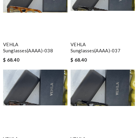
VEHLA
VEHLA
Sunglasses(AAAA)-038
Sunglasses(AAAA)-037
$ 68.40
$ 68.40