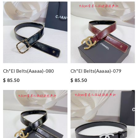
Ch*el Belts(aaaaa)-080
Ch*el Belts(aaaaa)-079
$ 85.50
$ 85.50