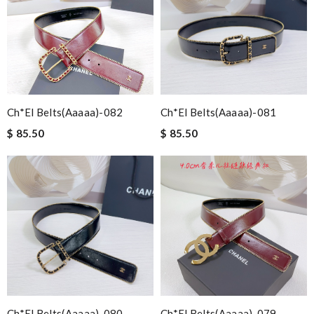
Ch*el Belts(aaaaa)-082
Ch*el Belts(aaaaa)-081
$ 85.50
$ 85.50
Ch*el Belts(aaaaa)-080
Ch*el Belts(aaaaa)-079