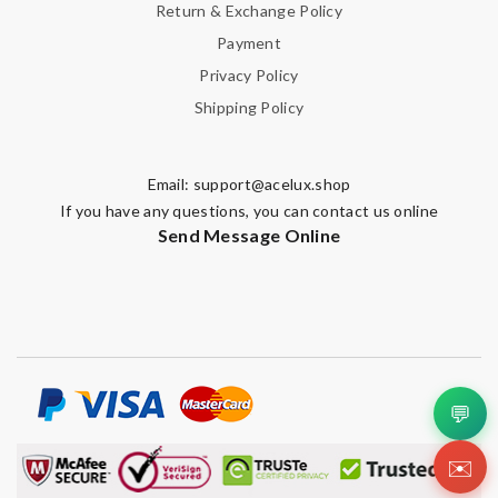
Return & Exchange Policy
Payment
Privacy Policy
Shipping Policy
Email:
support@acelux.shop
If you have any questions, you can contact us online
Send Message Online
💬
✉️