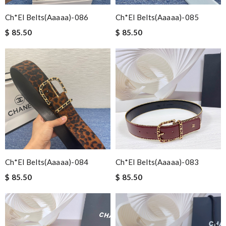
Ch*el Belts(aaaaa)-086
Ch*el Belts(aaaaa)-085
$ 85.50
$ 85.50
Ch*el Belts(aaaaa)-084
Ch*el Belts(aaaaa)-083
$ 85.50
$ 85.50