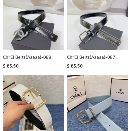
Ch*el Belts(aaaaa)-088
Ch*el Belts(aaaaa)-087
$ 85.50
$ 85.50