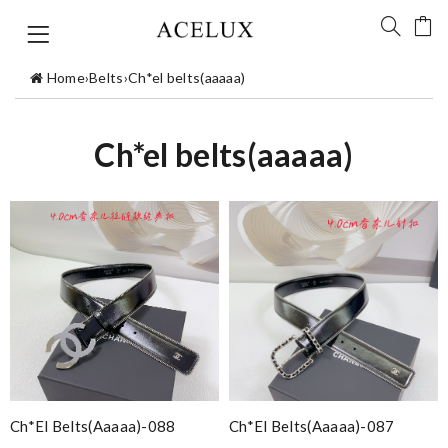
Home
›
Belts
›
Ch*el belts(aaaaa)
Ch*el belts(aaaaa)
Ch*el Belts(aaaaa)-088
Ch*el Belts(aaaaa)-087