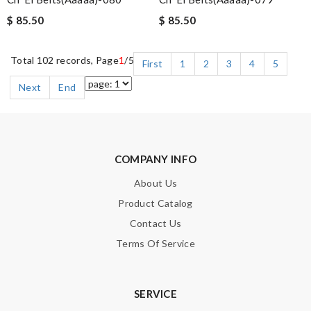
$ 85.50
$ 85.50
Total 102 records, Page
1
/5
First
1
2
3
4
5
Next
End
COMPANY INFO
About Us
Product Catalog
Contact Us
Terms Of Service
SERVICE