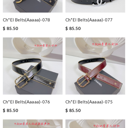
Ch*el Belts(aaaaa)-078
Ch*el Belts(aaaaa)-077
$ 85.50
$ 85.50
Ch*el Belts(aaaaa)-076
Ch*el Belts(aaaaa)-075
$ 85.50
$ 85.50