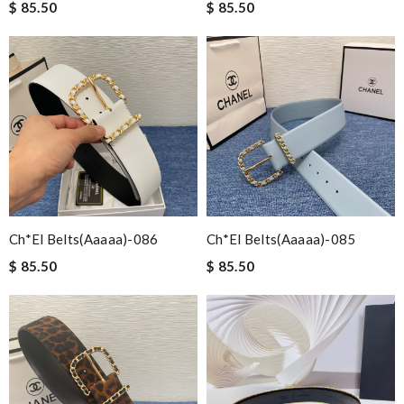
$ 85.50
$ 85.50
Ch*el Belts(aaaaa)-086
Ch*el Belts(aaaaa)-085
$ 85.50
$ 85.50