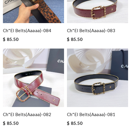
Ch*el Belts(aaaaa)-084
Ch*el Belts(aaaaa)-083
$ 85.50
$ 85.50
Ch*el Belts(aaaaa)-082
Ch*el Belts(aaaaa)-081
$ 85.50
$ 85.50