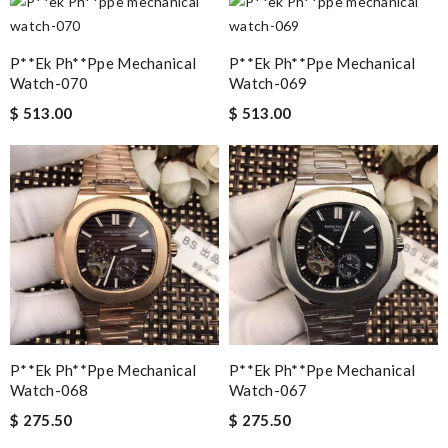
P**ek Ph**ppe Mechanical
P**ek Ph**ppe Mechanical
Watch-070
Watch-069
$ 513.00
$ 513.00
P**ek Ph**ppe Mechanical
P**ek Ph**ppe Mechanical
Watch-068
Watch-067
$ 275.50
$ 275.50