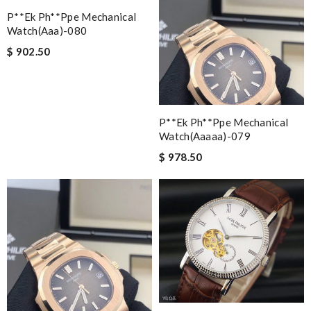
P**ek Ph**ppe Mechanical
Watch(aaa)-080
$ 902.50
P**ek Ph**ppe Mechanical
Watch(aaaaa)-079
$ 978.50