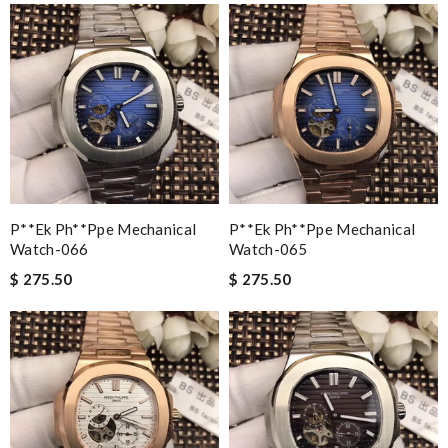
P**ek Ph**ppe Mechanical
P**ek Ph**ppe Mechanical
Watch-066
Watch-065
$ 275.50
$ 275.50