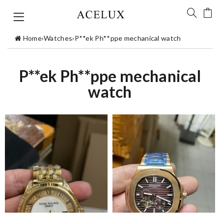
Home
›
Watches
›
P**ek Ph**ppe mechanical watch
P**ek Ph**ppe mechanical
watch