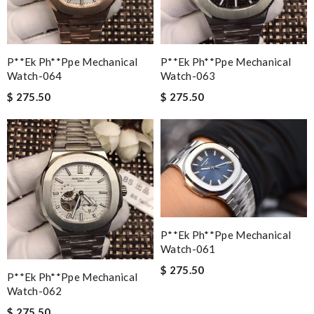
P**ek Ph**ppe Mechanical
P**ek Ph**ppe Mechanical
Watch-064
Watch-063
$ 275.50
$ 275.50
P**ek Ph**ppe Mechanical
Watch-061
$ 275.50
P**ek Ph**ppe Mechanical
Watch-062
$ 275.50