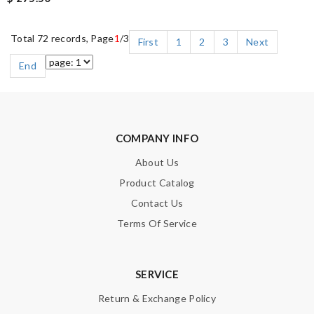
Total 72 records, Page
1
/3
First
1
2
3
Next
End
COMPANY INFO
About Us
Product Catalog
Contact Us
Terms Of Service
SERVICE
Return & Exchange Policy