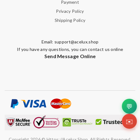
Payment
Privacy Policy
Shipping Policy
Email:
support@acelux.shop
If you have any questions, you can contact us online
Send Message Online
💬
✉️
Copyright 2026 © Https://acelux.shop. All Rights Reserved.