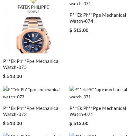
P**ek Ph**ppe Mechanical
Watch-074
$ 513.00
P**ek Ph**ppe Mechanical
Watch-075
$ 513.00
P**ek Ph**ppe Mechanical
P**ek Ph**ppe Mechanical
Watch-073
Watch-071
$ 513.00
$ 513.00