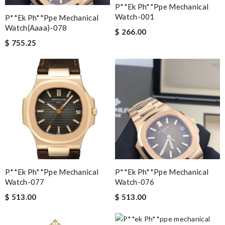
P**ek Ph**ppe Mechanical
Watch-001
P**ek Ph**ppe Mechanical
Watch(aaaa)-078
$ 266.00
$ 755.25
P**ek Ph**ppe Mechanical
P**ek Ph**ppe Mechanical
Watch-077
Watch-076
$ 513.00
$ 513.00