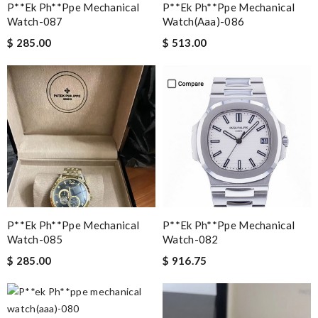
P**ek Ph**ppe Mechanical
P**ek Ph**ppe Mechanical
Watch-087
Watch(aaa)-086
$ 285.00
$ 513.00
P**ek Ph**ppe Mechanical
P**ek Ph**ppe Mechanical
Watch-085
Watch-082
$ 285.00
$ 916.75