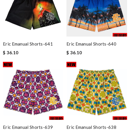
Eric Emanual Shorts-641
Eric Emanual Shorts-640
$ 36.10
$ 36.10
Eric Emanual Shorts-639
Eric Emanual Shorts-638