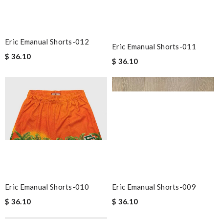
Eric Emanual Shorts-012
Eric Emanual Shorts-011
$ 36.10
$ 36.10
Eric Emanual Shorts-010
Eric Emanual Shorts-009
$ 36.10
$ 36.10