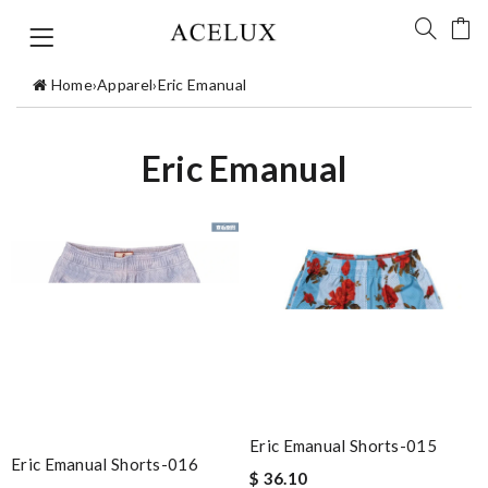
Home
›
Apparel
›
Eric Emanual
Eric Emanual
Eric Emanual Shorts-015
Eric Emanual Shorts-016
$ 36.10