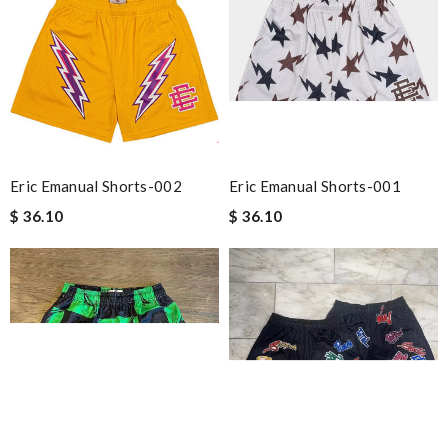
Eric Emanual Shorts-002
Eric Emanual Shorts-001
$ 36.10
$ 36.10