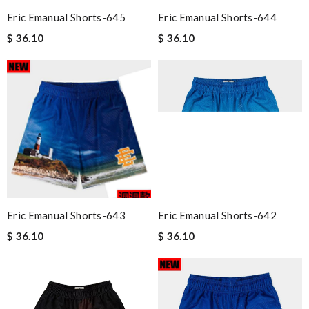
Eric Emanual Shorts-645
Eric Emanual Shorts-644
$ 36.10
$ 36.10
Eric Emanual Shorts-643
Eric Emanual Shorts-642
$ 36.10
$ 36.10