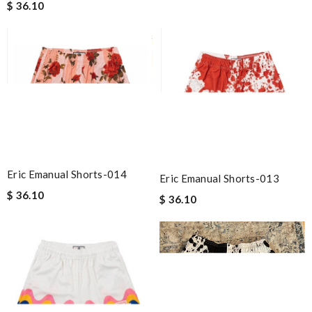
$ 36.10
Eric Emanual Shorts-014
Eric Emanual Shorts-013
$ 36.10
$ 36.10