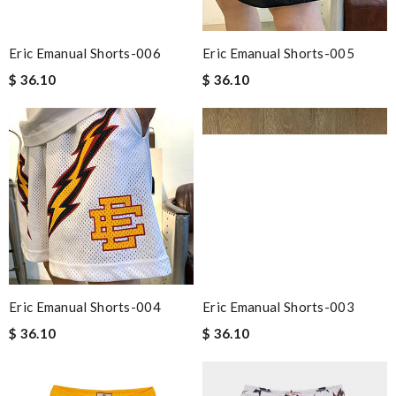
Eric Emanual Shorts-006
Eric Emanual Shorts-005
$ 36.10
$ 36.10
Eric Emanual Shorts-004
Eric Emanual Shorts-003
$ 36.10
$ 36.10