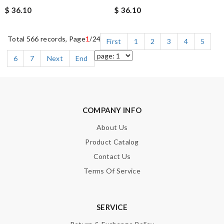
$ 36.10
$ 36.10
Total 566 records, Page
1
/24
First
1
2
3
4
5
6
7
Next
End
COMPANY INFO
About Us
Product Catalog
Contact Us
Terms Of Service
SERVICE