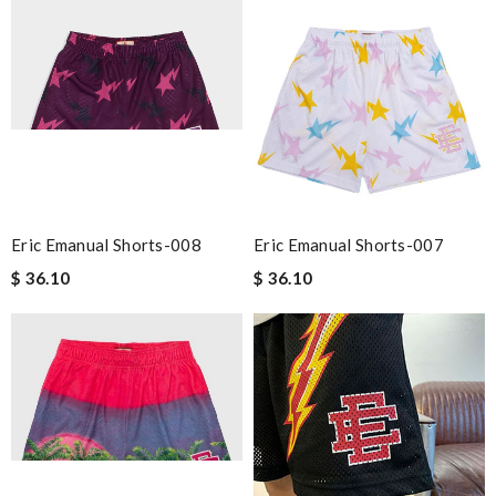
Eric Emanual Shorts-008
Eric Emanual Shorts-007
$ 36.10
$ 36.10