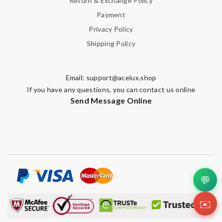
Return & Exchange Policy
Payment
Privacy Policy
Shipping Policy
Email:
support@acelux.shop
If you have any questions, you can contact us online
Send Message Online
💬
✉️