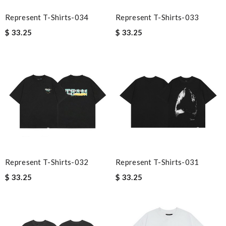
Represent T-Shirts-034
Represent T-Shirts-033
$ 33.25
$ 33.25
Represent T-Shirts-032
Represent T-Shirts-031
$ 33.25
$ 33.25