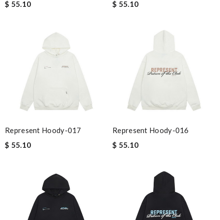
$ 55.10
$ 55.10
Represent Hoody-017
Represent Hoody-016
$ 55.10
$ 55.10