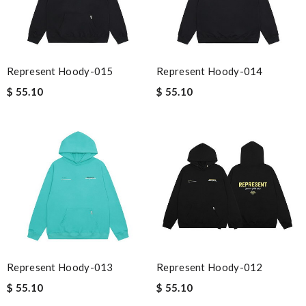
Represent Hoody-015
Represent Hoody-014
$ 55.10
$ 55.10
Represent Hoody-013
Represent Hoody-012
$ 55.10
$ 55.10