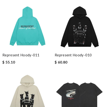
Represent Hoody-011
Represent Hoody-010
$ 55.10
$ 60.80