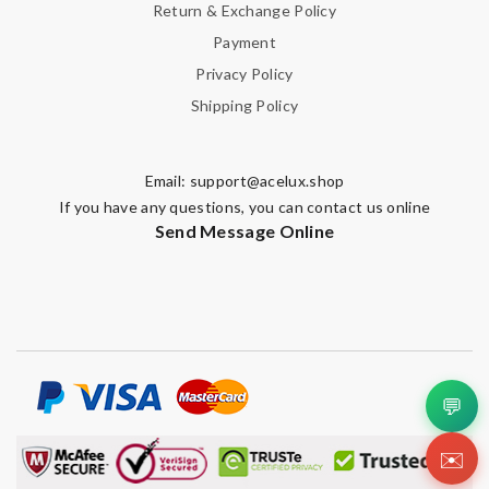
Return & Exchange Policy
Payment
Privacy Policy
Shipping Policy
Email:
support@acelux.shop
If you have any questions, you can contact us online
Send Message Online
💬
✉️