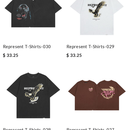
Represent T-Shirts-030
Represent T-Shirts-029
$ 33.25
$ 33.25
Represent T-Shirts-028
Represent T-Shirts-027