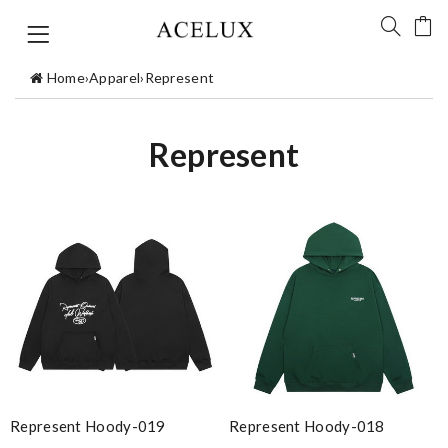
Home
›
Apparel
›
Represent
Represent
Represent Hoody-019
Represent Hoody-018