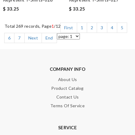
$ 33.25
$ 33.25
Total 269 records, Page
1
/12
First
1
2
3
4
5
6
7
Next
End
COMPANY INFO
About Us
Product Catalog
Contact Us
Terms Of Service
SERVICE