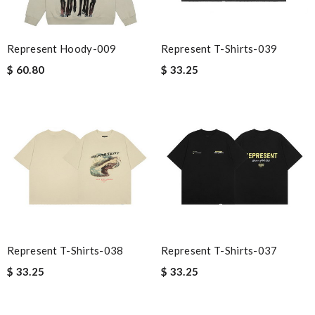
Represent Hoody-009
Represent T-Shirts-039
$ 60.80
$ 33.25
Represent T-Shirts-038
Represent T-Shirts-037
$ 33.25
$ 33.25