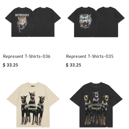
Represent T-Shirts-036
Represent T-Shirts-035
$ 33.25
$ 33.25