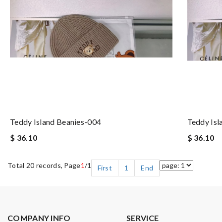
Teddy Island Beanies-004
Teddy Isl
$ 36.10
$ 36.10
Total 20 records, Page
1
/1
First
1
End
COMPANY INFO
SERVICE