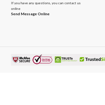
If you have any questions, you can contact us
online
Send Message Online