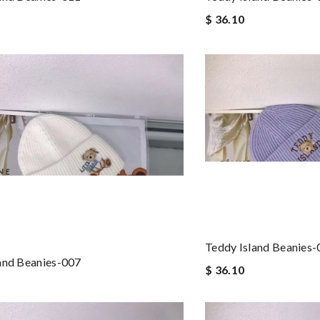
$ 36.10
Teddy Island Beanies
and Beanies-007
$ 36.10