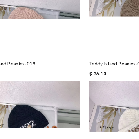
and Beanies-019
Teddy Island Beanies
$ 36.10