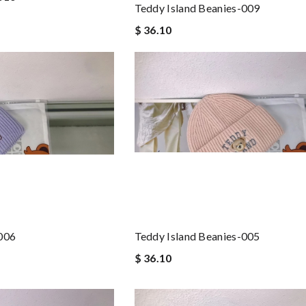
Teddy Island Beanies-009
$ 36.10
-006
Teddy Island Beanies-005
$ 36.10