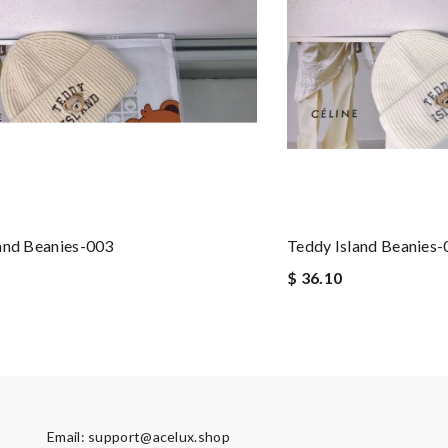
and Beanies-003
Teddy Island Beanies
$ 36.10
Email:
support@acelux.shop