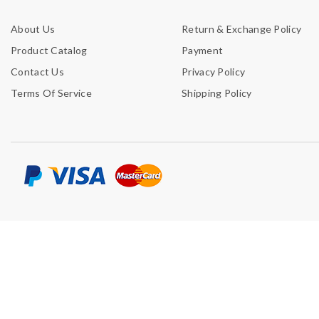
About Us
Return & Exchange Policy
Product Catalog
Payment
Contact Us
Privacy Policy
Terms Of Service
Shipping Policy