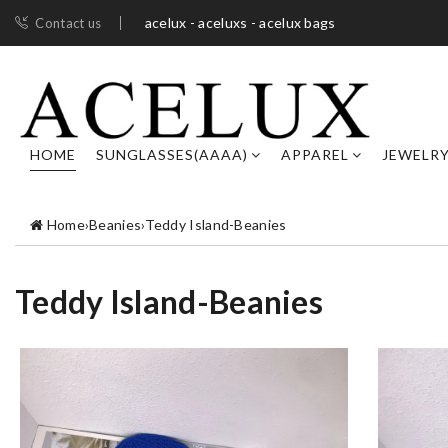
acelux - aceluxs - acelux bags
Contact us
HOME
SUNGLASSES(AAAA)
APPAREL
JEWELR
Home
›
Beanies
›
Teddy Island-Beanies
Teddy Island-Beanies