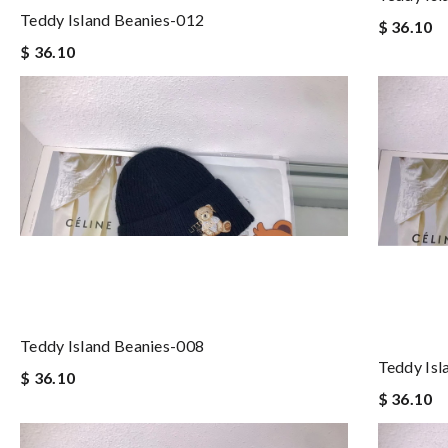
Teddy Island Beanies-012
$ 36.10
$ 36.10
Teddy Island Beanies-008
Teddy Isl
$ 36.10
$ 36.10