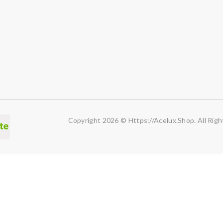
Copyright 2026 © Https://acelux.shop. All Righ