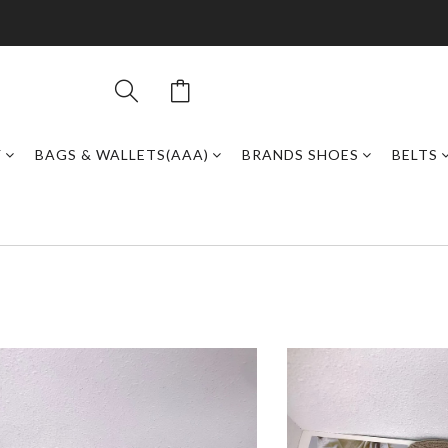
Y
BAGS & WALLETS(AAA)
BRANDS SHOES
BELTS