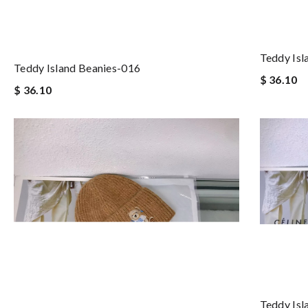
Teddy Isl
Teddy Island Beanies-016
$ 36.10
$ 36.10
Teddy Isl