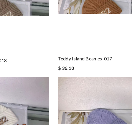
Teddy Island Beanies-017
-018
$ 36.10