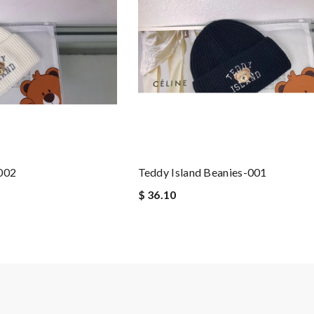
-002
Teddy Island Beanies-001
$ 36.10