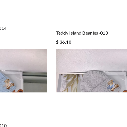
-014
Teddy Island Beanies-013
$ 36.10
-010