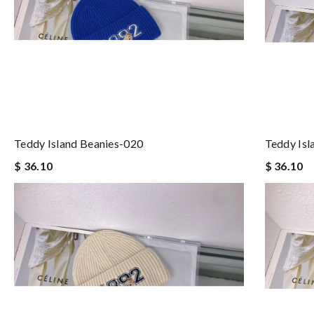
Teddy Island Beanies-020
Teddy Isl
$ 36.10
$ 36.10