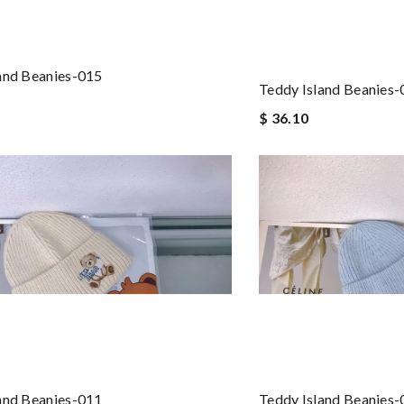
and Beanies-015
Teddy Island Beanies
$ 36.10
and Beanies-011
Teddy Island Beanies