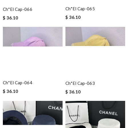
Ch*el Cap-065
Ch*el Cap-066
$ 36.10
$ 36.10
Ch*el Cap-064
Ch*el Cap-063
$ 36.10
$ 36.10