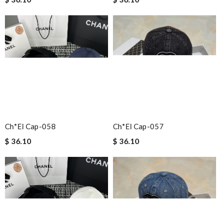
Ch*el Cap-058
Ch*el Cap-057
$ 36.10
$ 36.10