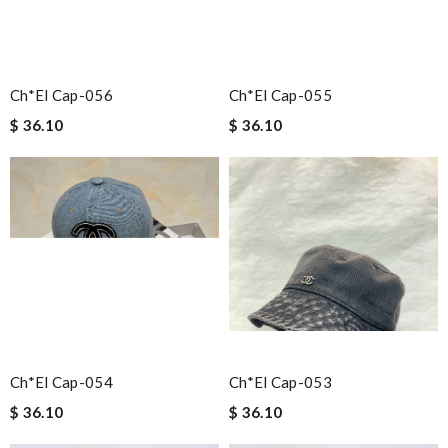
Ch*el Cap-056
Ch*el Cap-055
$ 36.10
$ 36.10
Ch*el Cap-054
Ch*el Cap-053
$ 36.10
$ 36.10