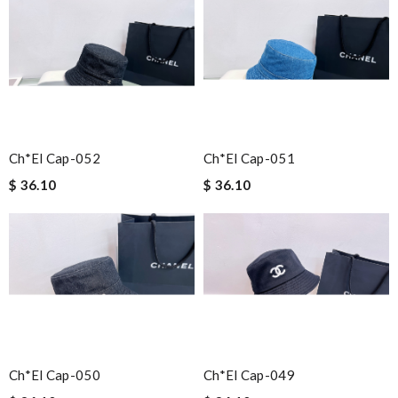
Ch*el Cap-052
Ch*el Cap-051
$ 36.10
$ 36.10
Ch*el Cap-050
Ch*el Cap-049