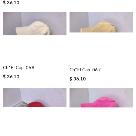
$ 36.10
Ch*el Cap-068
Ch*el Cap-067
$ 36.10
$ 36.10