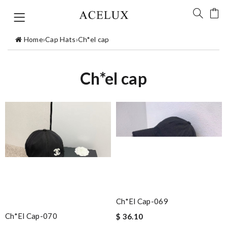
Home
›
Cap Hats
›
Ch*el cap
Ch*el cap
Ch*el Cap-069
Ch*el Cap-070
$ 36.10