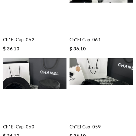
Ch*el Cap-062
Ch*el Cap-061
$ 36.10
$ 36.10
Ch*el Cap-060
Ch*el Cap-059
$ 36.10
$ 36.10