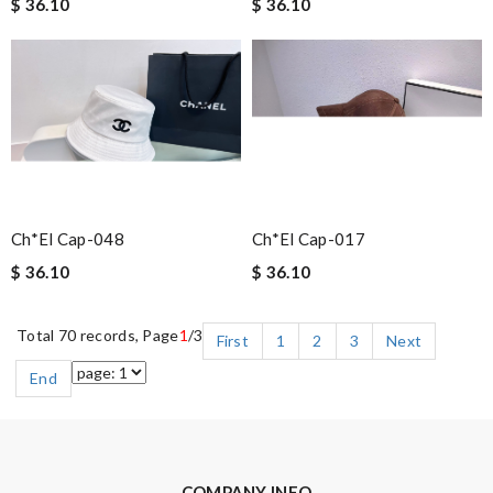
$ 36.10
$ 36.10
Ch*el Cap-048
Ch*el Cap-017
$ 36.10
$ 36.10
Total 70 records, Page
1
/3
First
1
2
3
Next
End
COMPANY INFO