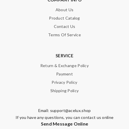
About Us
Product Catalog
Contact Us
Terms Of Service
SERVICE
Return & Exchange Policy
Payment
Privacy Policy
Shipping Policy
Email:
support@acelux.shop
If you have any questions, you can contact us online
Send Message Online