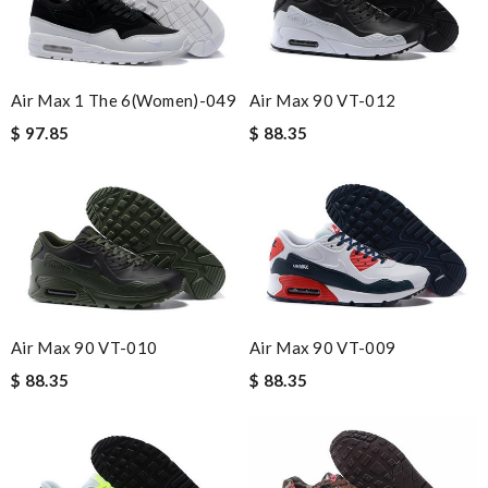
Air Max 1 The 6(women)-049
Air Max 90 VT-012
$ 97.85
$ 88.35
Air Max 90 VT-010
Air Max 90 VT-009
$ 88.35
$ 88.35