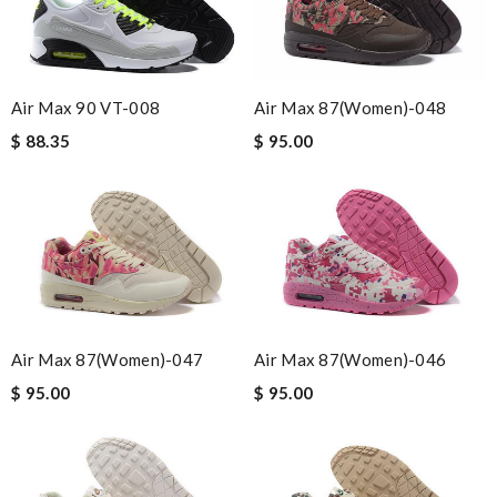
Air Max 90 VT-008
Air Max 87(women)-048
$ 88.35
$ 95.00
Air Max 87(women)-047
Air Max 87(women)-046
$ 95.00
$ 95.00