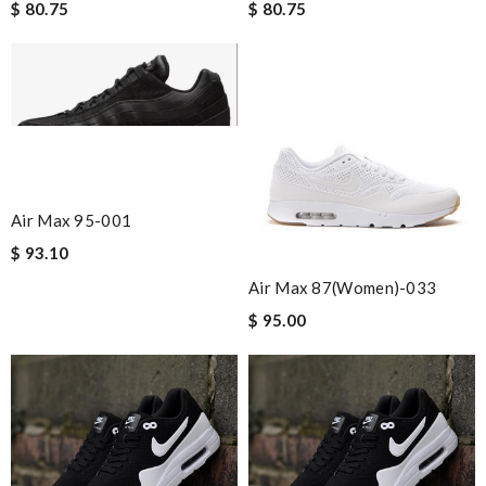
$ 80.75
$ 80.75
Air Max 95-001
$ 93.10
Air Max 87(women)-033
$ 95.00