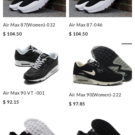
Air Max 87(women)-032
Air Max 87-046
$ 104.50
$ 104.50
Air Max 90 VT -001
Air Max 90(women)-222
$ 92.15
$ 97.85