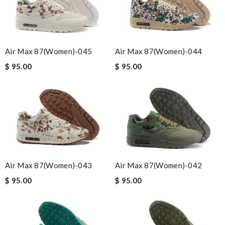
Air Max 87(women)-045
Air Max 87(women)-044
$ 95.00
$ 95.00
Air Max 87(women)-043
Air Max 87(women)-042
$ 95.00
$ 95.00