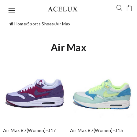
Home
›
Sports Shoes
›
Air Max
Air Max
Air Max 87(women)-017
Air Max 87(women)-015