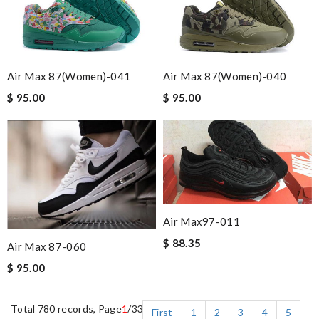
Air Max 87(women)-041
Air Max 87(women)-040
$ 95.00
$ 95.00
Air Max97-011
$ 88.35
Air Max 87-060
$ 95.00
Total 780 records, Page
1
/33
First
1
2
3
4
5