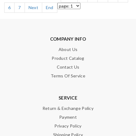
6
7
Next
End
COMPANY INFO
About Us
Product Catalog
Contact Us
Terms Of Service
SERVICE
Return & Exchange Policy
Payment
Privacy Policy
Shipping Policy