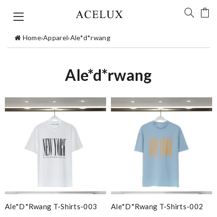
Home
›
Apparel
›
Ale*d*rwang
Ale*d*rwang
Ale*d*rwang T-Shirts-003
Ale*d*rwang T-Shirts-002