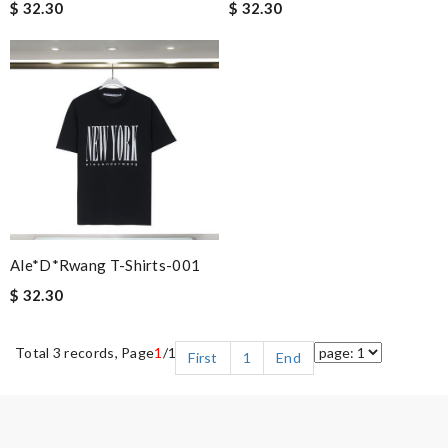
$ 32.30
$ 32.30
Ale*d*rwang T-Shirts-001
$ 32.30
Total 3 records, Page
1
/1
First
1
End