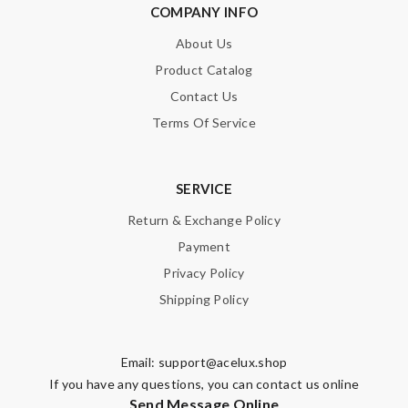
COMPANY INFO
About Us
Product Catalog
Contact Us
Terms Of Service
SERVICE
Return & Exchange Policy
Payment
Privacy Policy
Shipping Policy
Email:
support@acelux.shop
If you have any questions, you can contact us online
Send Message Online